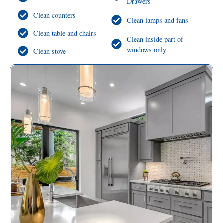
Drawers
Clean counters
Clean lamps and fans
Clean table and chairs
Clean inside part of
windows only
Clean stove