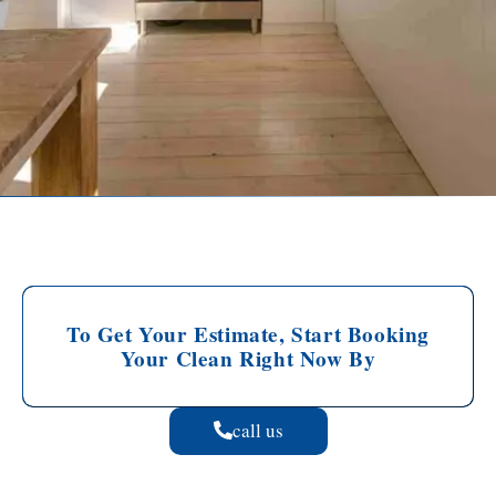
To Get Your Estimate, Start Booking
Your Clean Right Now By
call us