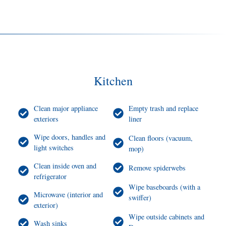
Kitchen
Clean major appliance
Empty trash and replace
exteriors
liner
Wipe doors, handles and
Clean floors (vacuum,
light switches
mop)
Clean inside oven and
Remove spiderwebs
refrigerator
Wipe baseboards (with a
Microwave (interior and
swiffer)
exterior)
Wipe outside cabinets and
Wash sinks