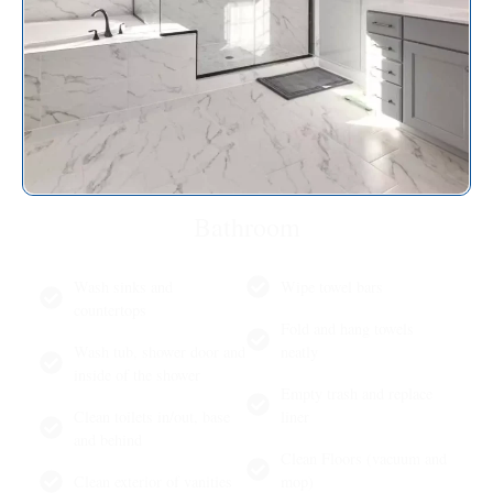
Bathroom
Wash sinks and
Wipe towel bars
countertops
Fold and hang towels
Wash tub, shower door and
neatly
inside of the shower
Empty trash and replace
Clean toilets in/out, base
liner
and behind
Clean Floors (vacuum and
Clean exterior of vanities
mop)