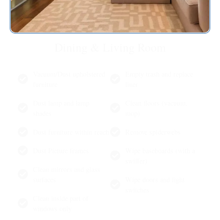
Dining & Living Room
Vacuum/Dust upholstered
Empty trash and replace
furniture
liner
Dust lamp and lamp
Clean floors (vacuum,
shades
mop)
Dust furniture within reach
Remove spiderwebs
Dust Picture frames
Wipe baseboards (with a
swiffer)
Clean mirrors and glass
surfaces
Wipe doors and light
switches
Clean inside part of
windows only