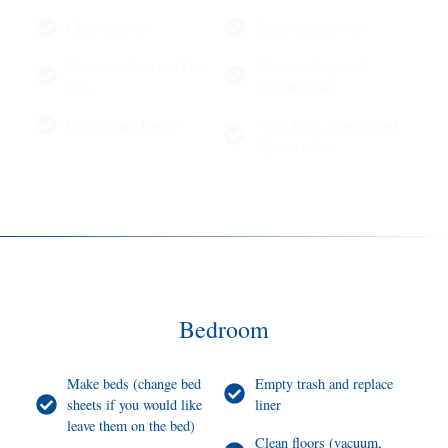
Clean mirrors
Remove spiderwebs
Clean windows and Dust
Clean inside part of
sills
windows Only
Dust picture frames
Wipe doors, handles and
light switches
Bedroom
Make beds (change bed
Empty trash and replace
sheets if you would like
liner
leave them on the bed)
Clean floors (vacuum,