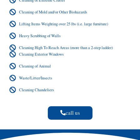
Cleaning of Mold and/or Other Biohazards
Lifting Items Weighting over 25 lbs (i.e. large furniture)
Heavy Scrubbing of Walls
Cleaning High To Reach Areas (more than a 2-step ladder)
Cleaning Exterior Windows
Cleaning of Animal
Waste/Litter/Insects
Cleaning Chandeliers
call us