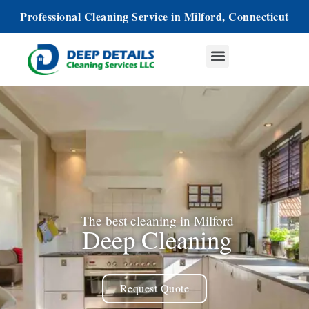
Professional Cleaning Service in Milford, Connecticut
The best cleaning in Milford
Deep Cleaning
Request Quote