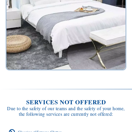
SERVICES NOT OFFERED
Due to the safety of our teams and the safety of your home,
the following services are currently not offered:
Cleaning of Extreme Clutter