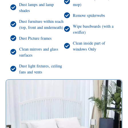
Dust lamps and lamp
mop)
shades
Remove spiderwebs
Dust furniture within reach
Wipe baseboards (with a
(top, front and underneath)
swiffer)
Dust Picture frames
Clean inside part of
Clean mirrors and glass
windows Only
surfaces
Dust light fixtures, ceiling
fans and vents